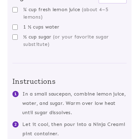
¾ cup fresh lemon juice
(about 4–5
lemons)
1
½
cups water
½ cup sugar
(or your favorite sugar
substitute)
Instructions
In a small saucepan, combine lemon juice,
water, and sugar. Warm over low heat
until sugar dissolves.
Let it cool, then pour into a Ninja Creami
pint container.