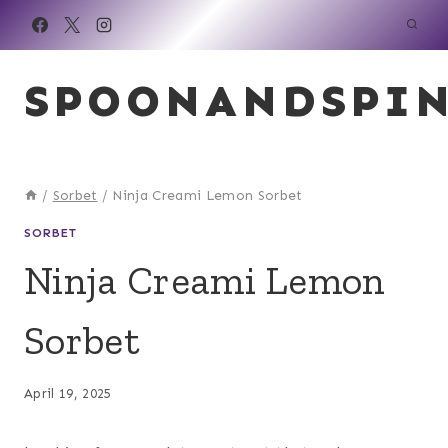
Skip
to
content
SPOONANDSPIN
/
Sorbet
/
Ninja Creami Lemon Sorbet
SORBET
Ninja Creami Lemon
Sorbet
April 19, 2025