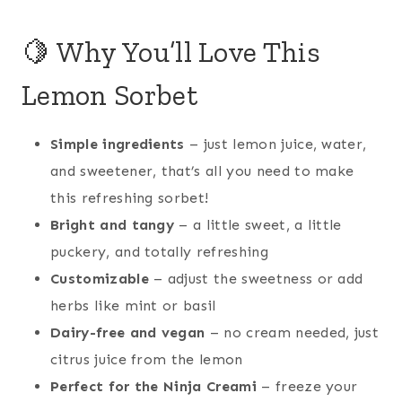
🍋 Why You’ll Love This
Lemon Sorbet
Simple ingredients
– just lemon juice, water,
and sweetener, that’s all you need to make
this refreshing sorbet!
Bright and tangy
– a little sweet, a little
puckery, and totally refreshing
Customizable
– adjust the sweetness or add
herbs like mint or basil
Dairy-free and vegan
– no cream needed, just
citrus juice from the lemon
Perfect for the Ninja Creami
– freeze your