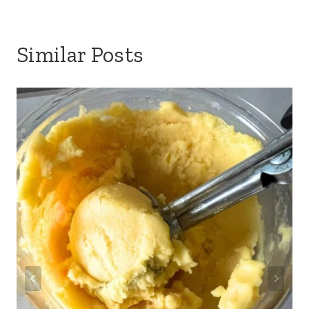
Similar Posts