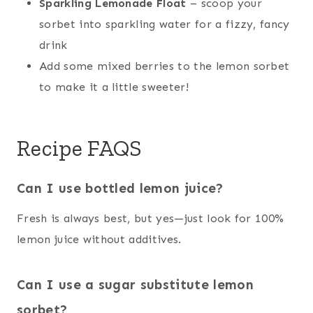
Sparkling Lemonade Float
– scoop your
sorbet into sparkling water for a fizzy, fancy
drink
Add some mixed berries to the lemon sorbet
to make it a little sweeter!
Recipe FAQS
Can I use bottled lemon juice?
Fresh is always best, but yes—just look for 100%
lemon juice without additives.
Can I use a sugar substitute
lemon
sorbet?