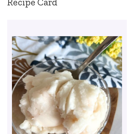
Recipe Card