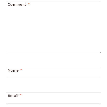
Comment
*
Name
*
Email
*