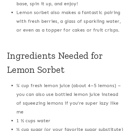
base, spin it up, and enjoy!
Lemon sorbet also makes a fantastic pairing
with fresh berries, a glass of sparkling water,
or even as a topper for cakes or fruit crisps.
Ingredients Needed for
Lemon Sorbet
¾ cup fresh lemon juice (about 4–5 lemons) –
you can also use bottled lemon juice instead
of squeezing lemons if you’re super lazy like
me
1 ½ cups water
½ cup sugar (or your favorite sugar substitute)