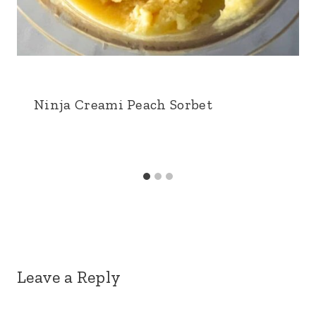
Ninja Creami Peach Sorbet
Leave a Reply