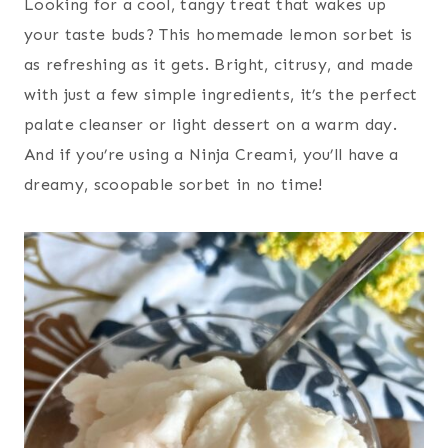
Looking for a cool, tangy treat that wakes up
your taste buds? This homemade lemon sorbet is
as refreshing as it gets. Bright, citrusy, and made
with just a few simple ingredients, it’s the perfect
palate cleanser or light dessert on a warm day.
And if you’re using a Ninja Creami, you’ll have a
dreamy, scoopable sorbet in no time!