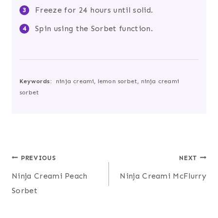
Freeze for 24 hours until solid.
Spin using the Sorbet function.
Keywords:
ninja creami, lemon sorbet, ninja creami
sorbet
Post
PREVIOUS
NEXT
Ninja Creami Peach
Ninja Creami McFlurry
navigation
Sorbet