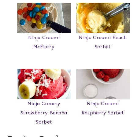
Ninja Creami
Ninja Creami Peach
McFlurry
Sorbet
Ninja Creamy
Ninja Creami
Strawberry Banana
Raspberry Sorbet
Sorbet