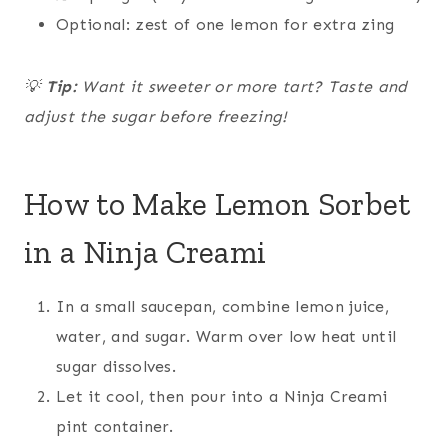
Optional: zest of one lemon for extra zing
💡
Tip:
Want it sweeter or more tart? Taste and
adjust the sugar before freezing!
How to Make Lemon Sorbet
in a Ninja Creami
In a small saucepan, combine lemon juice,
water, and sugar. Warm over low heat until
sugar dissolves.
Let it cool, then pour into a Ninja Creami
pint container.