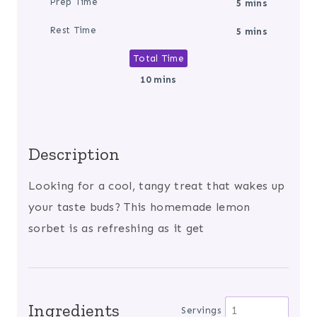
Prep Time
5 mins
Rest Time
5 mins
Total Time
10 mins
Description
Looking for a cool, tangy treat that wakes up
your taste buds? This homemade lemon
sorbet is as refreshing as it get
Ingredients
Servings