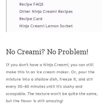
Recipe FAQS
Other Ninja Creami Recipes
Recipe Card
Ninja Creami Lemon Sorbet
No Creami? No Problem!
If you don’t have a Ninja Creami, you can still
make this in an ice cream maker. Or, pour the
mixture into a shallow dish, freeze it, and stir
every 30–60 minutes until it’s slushy and
scoopable. The texture won’t be quite the same,
but the flavor is still amazing!