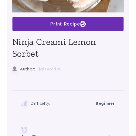
Print Recipe
Ninja Creami Lemon
Sorbet
Author:
jgisvold01
Difficulty:
Beginner