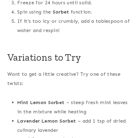
Freeze for 24 hours until solid.
Spin using the
Sorbet
function.
If it’s too icy or crumbly, add a tablespoon of
water and respin!
Variations to Try
Want to get a little creative? Try one of these
twists:
Mint Lemon Sorbet
– steep fresh mint leaves
in the mixture while heating
Lavender Lemon Sorbet
– add 1 tsp of dried
culinary lavender