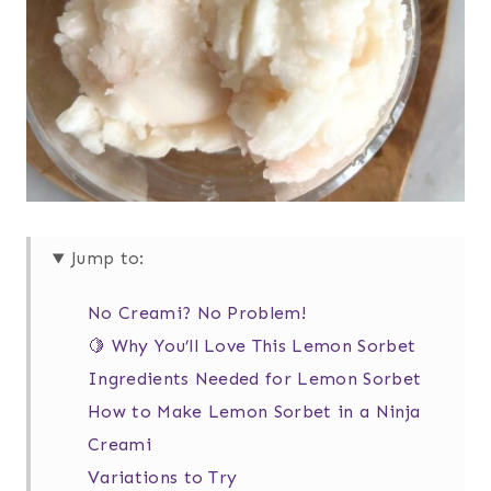
Jump to:
No Creami? No Problem!
🍋 Why You’ll Love This Lemon Sorbet
Ingredients Needed for Lemon Sorbet
How to Make Lemon Sorbet in a Ninja
Creami
Variations to Try