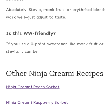
Absolutely. Stevia, monk fruit, or erythritol blends
work well—just adjust to taste.
Is this WW-friendly?
If you use a 0-point sweetener like monk fruit or
stevia, it can be!
Other Ninja Creami Recipes
Ninja Creami Peach Sorbet
Ninja Creami Raspberry Sorbet