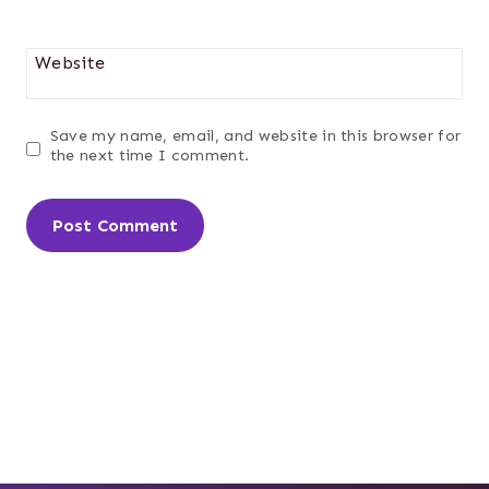
Website
Save my name, email, and website in this browser for
the next time I comment.